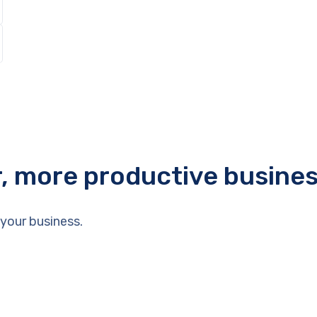
r, more productive busine
your business.