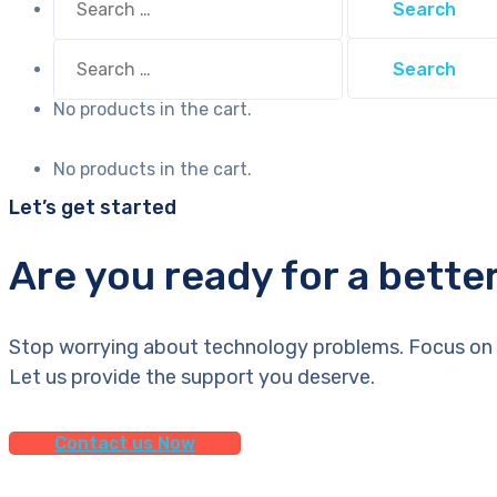
for:
Search
for:
No products in the cart.
No products in the cart.
Let’s get started
Are you ready for a bette
Stop worrying about technology problems. Focus on 
Let us provide the support you deserve.
Contact us Now