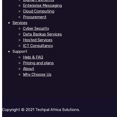
Enterprise Messaging
Cloud Computing
Procurement
Services
Cyber Security
Data Backup Services
Hosted Services
ICT Consultancy
Support
Help & FAQ
Pricing and plans
About
Why Choose Us
Copyright © 2021 Techpal Africa Solutions.