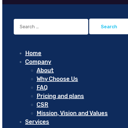
Search
for:
Home
Company
About
Why Choose Us
FAQ
Pricing and plans
CSR
Mission, Vision and Values
Services