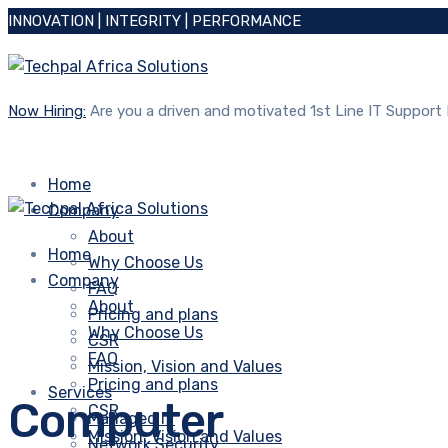
INNOVATION | INTEGRITY | PERFORMANCE
Now Hiring:
Are you a driven and motivated 1st Line IT Support
Home
Company
About
Home
Why Choose Us
Company
FAQ
About
Pricing and plans
Why Choose Us
CSR
FAQ
Mission, Vision and Values
Pricing and plans
Services
Computer
CSR
Managed IT
Mission, Vision and Values
Network Security