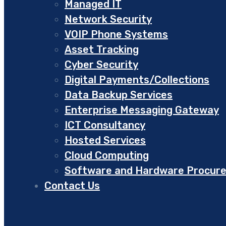
Managed IT
Network Security
VOIP Phone Systems
Asset Tracking
Cyber Security
Digital Payments/Collections
Data Backup Services
Enterprise Messaging Gateway
ICT Consultancy
Hosted Services
Cloud Computing
Software and Hardware Procur
Contact Us