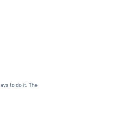
ays to do it. The