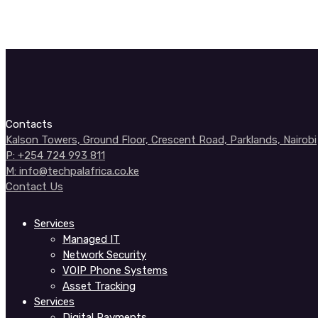
Contacts
Kalson Towers, Ground Floor, Crescent Road, Parklands, Nairobi
P: +254 724 993 811
M: info@techpalafrica.co.ke
Contact Us
Services
Managed IT
Network Security
VOIP Phone Systems
Asset Tracking
Services
Digital Payments