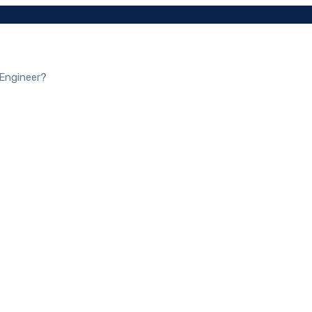
 Engineer?