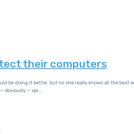
tect their computers
 be doing it better, but no one really knows all the best w
— obviously — opi...