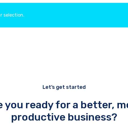
 selection.
Let’s get started
e you ready for a better, m
productive business?