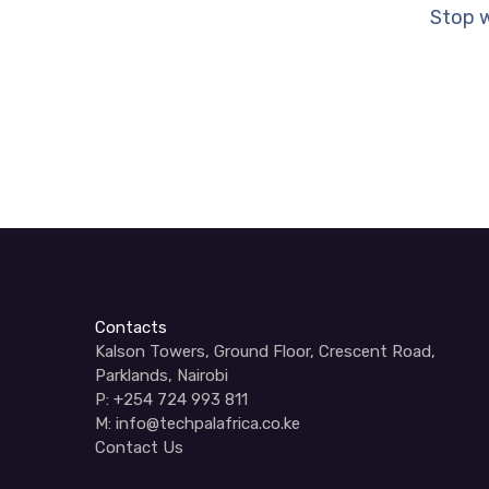
Stop w
Contacts
Kalson Towers, Ground Floor, Crescent Road,
Parklands, Nairobi
P: +254 724 993 811
M: info@techpalafrica.co.ke
Contact Us