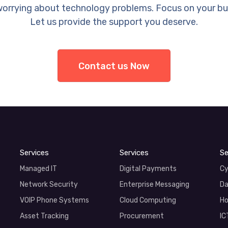
orrying about technology problems. Focus on your bu
Let us provide the support you deserve.
Contact us Now
Services
Services
Se
Managed IT
Digital Payments
Cy
Network Security
Enterprise Messaging
Da
VOIP Phone Systems
Cloud Computing
Ho
Asset Tracking
Procurement
IC