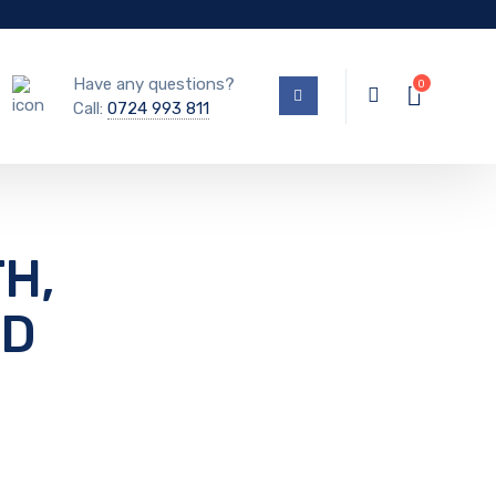
Have any questions?
Call:
0724 993 811
H,
RD