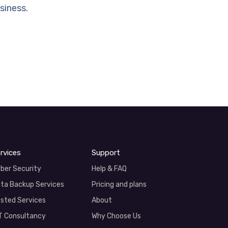
siness.
rvices
Support
ber Security
Help & FAQ
ta Backup Services
Pricing and plans
sted Services
About
T Consultancy
Why Choose Us