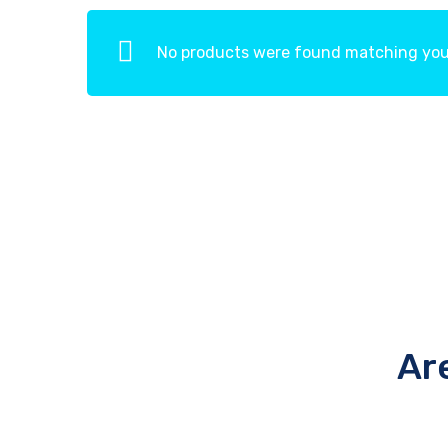
No products were found matching your
Ar