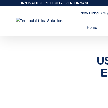
INNOVATION | INTEGRITY | PERFORMANCE
Now Hiring:
Are y
Home
U
E