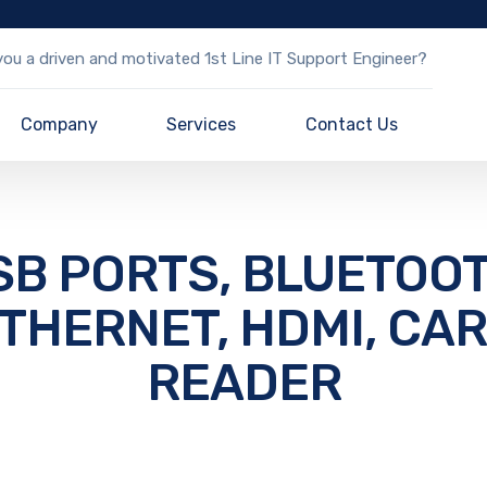
ou a driven and motivated 1st Line IT Support Engineer?
Company
Services
Contact Us
SB PORTS, BLUETOOT
THERNET, HDMI, CA
READER